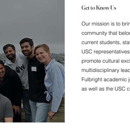
Get to Know Us
Our mission is to bri
community that belon
current students, sta
USC representatives
promote cultural ex
multidisciplinary lead
Fulbright academic 
as well as the USC 