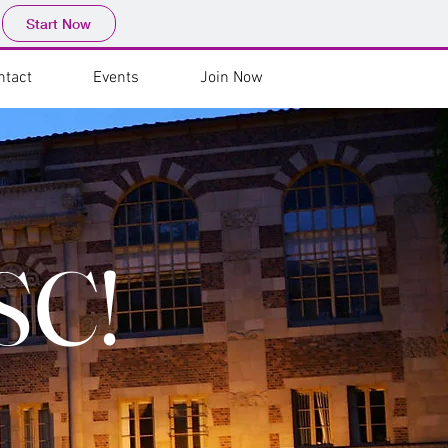
Start Now
ntact
Events
Join Now
SC!