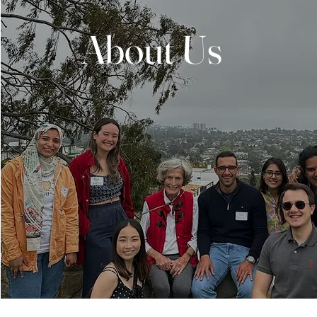
About Us