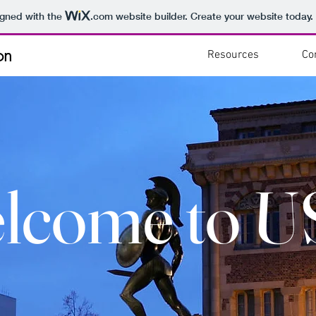
igned with the
.com
website builder. Create your website today.
on
Resources
Co
lcome to U