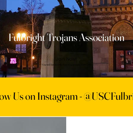
Fulbright Trojans Association
Join Now!
You will be redirected to a google form link
low Us on Instagram -
@USCFulbri