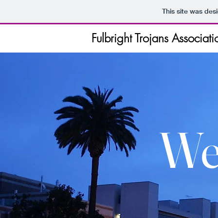
This site was des
Fulbright Trojans Associati
We