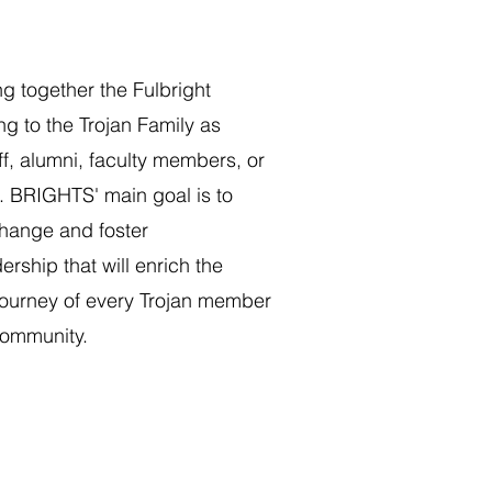
ng together the Fulbright
g to the Trojan Family as
ff, alumni, faculty members, or
. BRIGHTS' main goal is to
change and foster
ership that will enrich the
journey of every Trojan member
community.